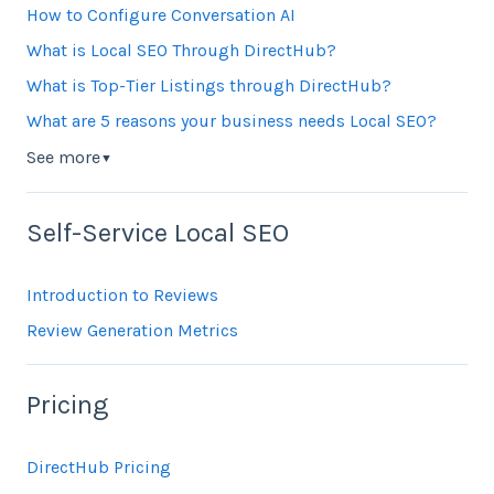
How to Configure Conversation AI
What is Local SEO Through DirectHub?
What is Top-Tier Listings through DirectHub?
What are 5 reasons your business needs Local SEO?
See more
▼
Self-Service Local SEO
Introduction to Reviews
Review Generation Metrics
Pricing
DirectHub Pricing