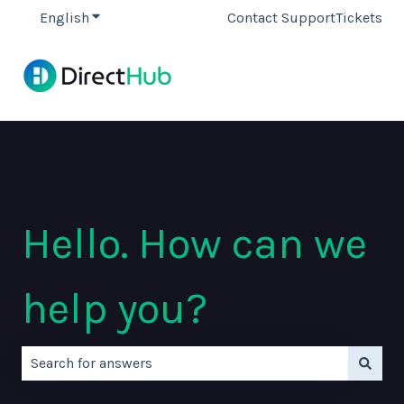
English
Show submenu for translations
Contact Support
Tickets
Hello. How can we
help you?
There are no suggestions because the search field is e