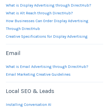
What is Display Advertising through DirectHub?
What is Alt Reach through DirectHub?
How Businesses Can Order Display Advertising
Through DirectHub
Creative Specifications for Display Advertising
Email
What is Email Advertising through DirectHub?
Email Marketing Creative Guidelines
Local SEO & Leads
Installing Conversation AI