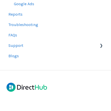
Google Ads
Reports
Troubleshooting
FAQs
Support
Blogs
Bug Resolution
Refunds and Cancellations