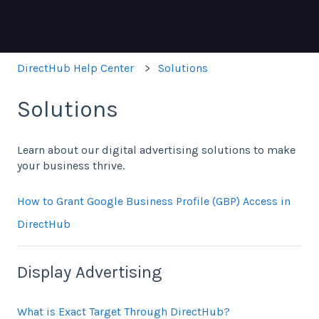
DirectHub Help Center
Solutions
Solutions
Learn about our digital advertising solutions to make
your business thrive.
How to Grant Google Business Profile (GBP) Access in
DirectHub
Display Advertising
What is Exact Target Through DirectHub?