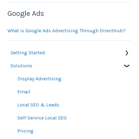
Google Ads
What is Google Ads Advertising Through DirectHub?
Getting Started
Solutions
Orders
Display Advertising
Email
Local SEO & Leads
Self-Service Local SEO
Pricing