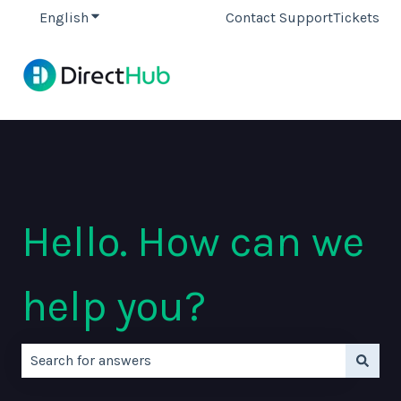
English
Show submenu for translations
Contact Support
Tickets
Hello. How can we
help you?
There are no suggestions because the search field is e