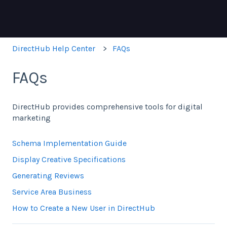
DirectHub Help Center
FAQs
FAQs
DirectHub provides comprehensive tools for digital
marketing
Schema Implementation Guide
Display Creative Specifications
Generating Reviews
Service Area Business
How to Create a New User in DirectHub