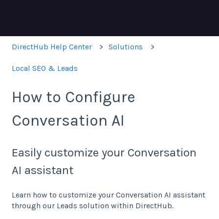
DirectHub Help Center
Solutions
Local SEO & Leads
How to Configure
Conversation AI
Easily customize your Conversation
AI assistant
Learn how to customize your Conversation AI assistant
through our Leads solution within DirectHub.