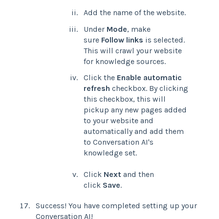
Add the name of the website.
Under
Mode
, make
sure
Follow links
is selected.
This will crawl your website
for knowledge sources.
Click the
Enable automatic
refresh
checkbox. By clicking
this checkbox, this will
pickup any new pages added
to your website and
automatically and add them
to Conversation AI's
knowledge set.
Click
Next
and then
click
Save
.
Success! You have completed setting up your
Conversation AI!