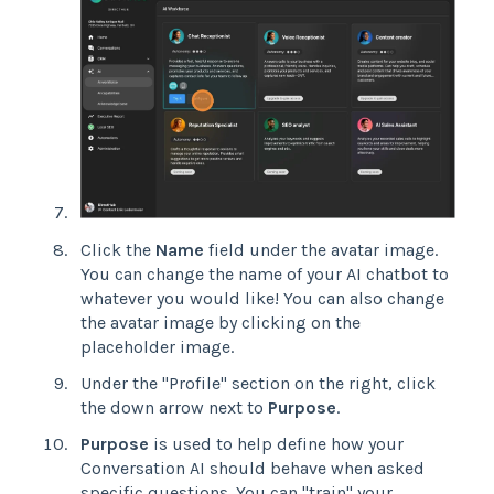
Click the
Name
field under the avatar image.
You can change the name of your AI chatbot to
whatever you would like! You can also change
the avatar image by clicking on the
placeholder image.
Under the "Profile" section on the right, click
the down arrow next to
Purpose
.
Purpose
is used to help define how your
Conversation AI should behave when asked
specific questions. You can "train" your