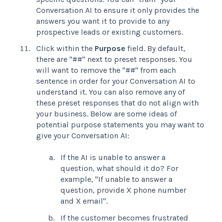
Conversation AI to ensure it only provides the
answers you want it to provide to any
prospective leads or existing customers.
Click within the
Purpose
field. By default,
there are "##" next to preset responses. You
will want to remove the "##" from each
sentence in order for your Conversation AI to
understand it. You can also remove any of
these preset responses that do not align with
your business. Below are some ideas of
potential purpose statements you may want to
give your Conversation AI:
If the AI is unable to answer a
question, what should it do? For
example, "If unable to answer a
question, provide X phone number
and X email".
If the customer becomes frustrated