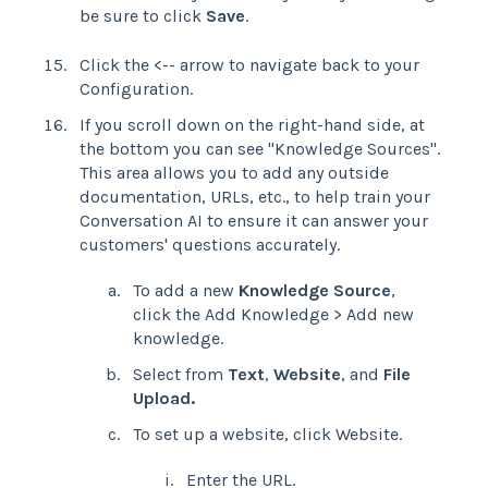
be sure to click
Save
.
Click the <-- arrow to navigate back to your
Configuration.
If you scroll down on the right-hand side, at
the bottom you can see "Knowledge Sources".
This area allows you to add any outside
documentation, URLs, etc., to help train your
Conversation AI to ensure it can answer your
customers' questions accurately.
To add a new
Knowledge Source
,
click the Add Knowledge > Add new
knowledge.
Select from
Text
,
Website
, and
File
Upload.
To set up a website, click Website.
Enter the URL.