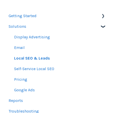
Getting Started
Solutions
Orders
Display Advertising
Email
Local SEO & Leads
Self-Service Local SEO
Pricing
Google Ads
Reports
Troubleshooting