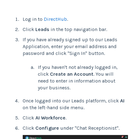
Log in to
DirectHub
.
Click
Leads
in the top navigation bar.
If you have already signed up to our Leads
Application, enter your email address and
password and click "Sign In" button.
If you haven't not already logged in,
click
Create an Account
. You will
need to enter in information about
your business.
Once logged into our Leads platform, click
AI
on the left-hand side menu.
Click
AI Workforce
.
Click
Configure
under "Chat Receptionist".