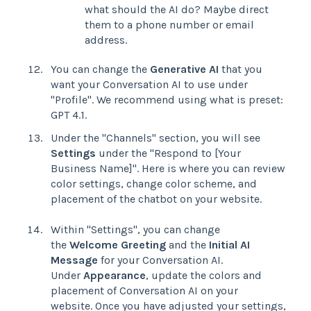
what should the AI do? Maybe direct
them to a phone number or email
address.
You can change the
Generative AI
that you
want your Conversation AI to use under
"Profile". We recommend using what is preset:
GPT 4.1.
Under the "Channels" section, you will see
Settings
under the "Respond to [Your
Business Name]". Here is where you can review
color settings, change color scheme, and
placement of the chatbot on your website.
Within "Settings", you can change
the
Welcome Greeting
and the
Initial AI
Message
for your Conversation AI.
Under
Appearance
, update the colors and
placement of Conversation AI on your
website. Once you have adjusted your settings,