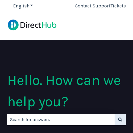
English
Show submenu for translations
Contact Support
Tickets
Hello. How can we
help you?
There are no suggestions because the search field is e